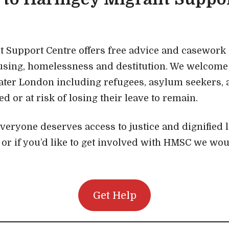
 Support Centre offers free advice and casework
using, homelessness and destitution. We welcome 
ater London including refugees, asylum seekers,
 or at risk of losing their leave to remain.
everyone deserves access to justice and dignified l
, or if you’d like to get involved with HMSC we wou
Get Help