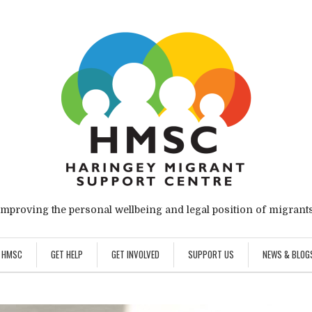
Improving the personal wellbeing and legal position of migrants
 HMSC
GET HELP
GET INVOLVED
SUPPORT US
NEWS & BLOG