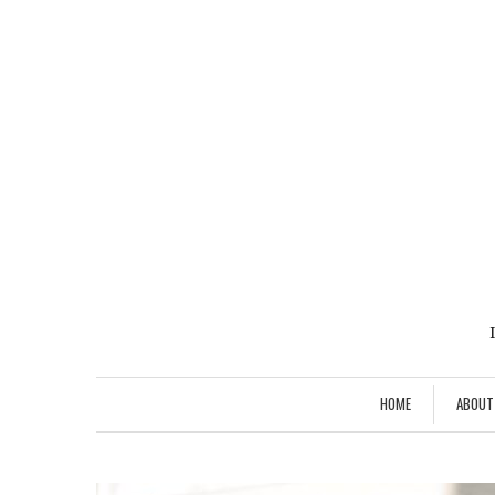
HOME
ABOUT