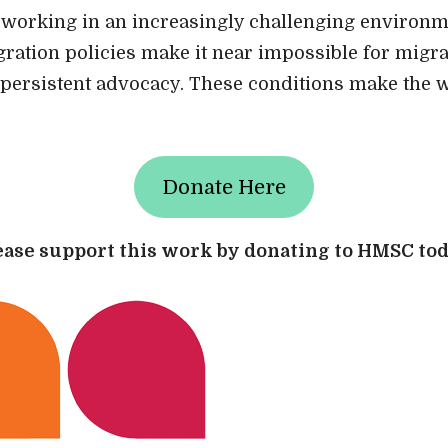
working in an increasingly challenging environm
gration policies make it near impossible for migra
persistent advocacy. These conditions make the 
Donate Here
ease support this work by donating to HMSC tod