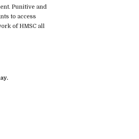
ent. Punitive and
nts to access
work of HMSC all
ay.