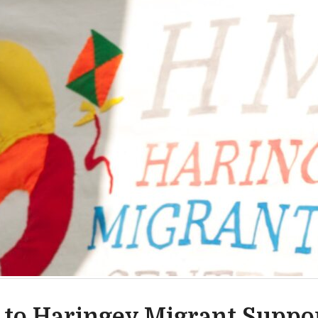
to Haringey Migrant Suppor