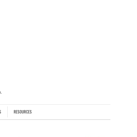
.
S
RESOURCES