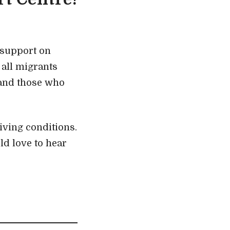
 support on
all migrants
 and those who
iving conditions.
ld love to hear