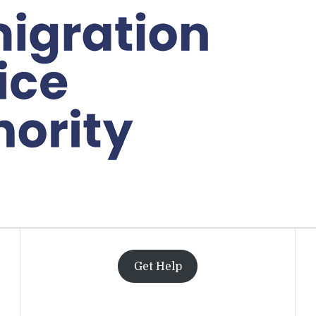
Get Help