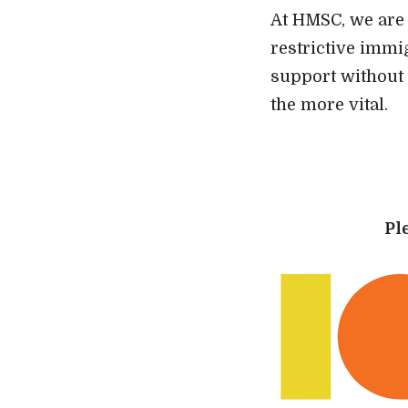
At HMSC, we are 
restrictive immi
support without 
the more vital.
Pl