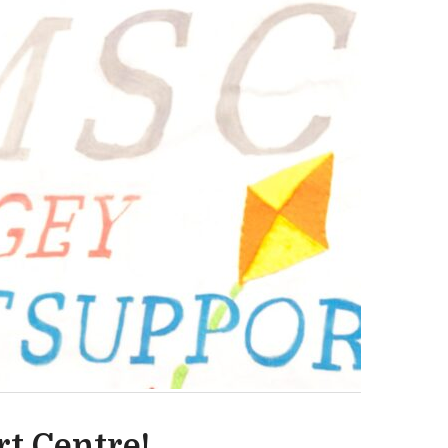
t Centre!