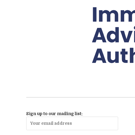
Sign up to our mailing list: