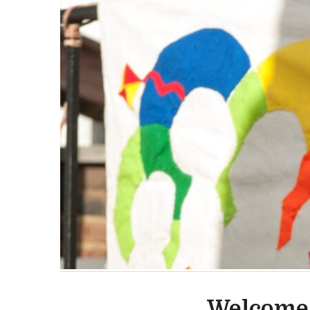
Welcome 