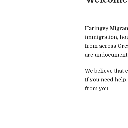
Haringey Migrant
immigration, ho
from across Gre
are undocumented
We believe that 
If you need help
from you.